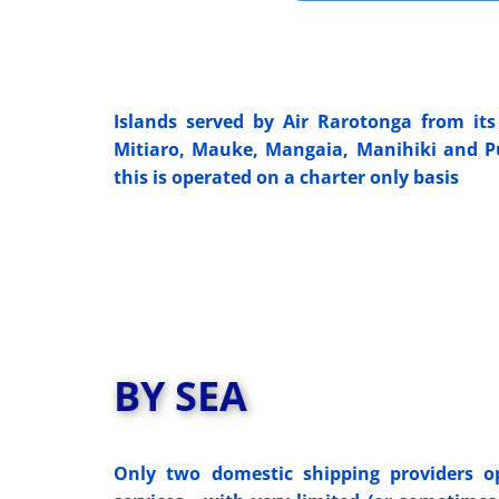
Islands served by Air Rarotonga from its 
Mitiaro, Mauke, Mangaia, Manihiki and Pu
this is operated on a charter only basis
BY SEA
Only two domestic shipping providers op