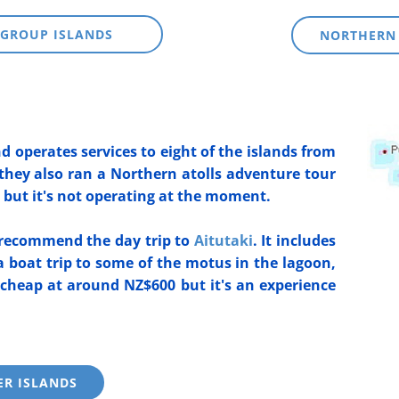
GROUP ISLANDS
NORTHERN
nd operates services to eight of the islands from
they also ran a Northern atolls adventure tour
but it's not operating at the moment.
y recommend the day trip to
Aitutaki
. It includes
 a boat trip to some of the motus in the lagoon,
 cheap at around NZ$600 but it's an experience
ER ISLANDS