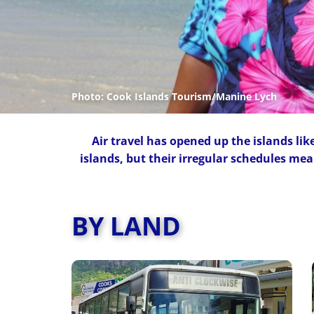
Photo: Cook Islands Tourism/Ma
nine Lych
Air travel has opened up the islands like 
islands, but their irregular schedules mea
BY LAND