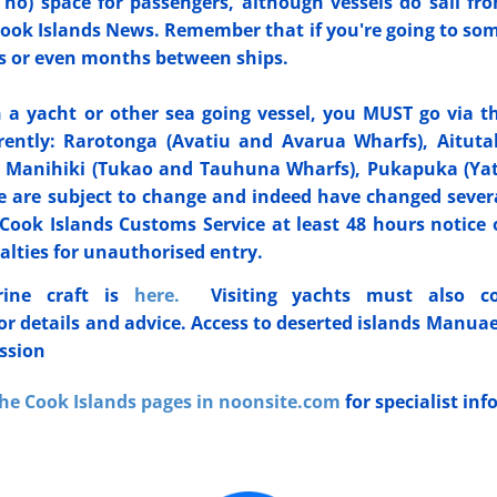
 no) space for passengers, although vessels do sail fr
n Cook Islands News. Remember that if you're going to so
eks or even months between ships.
on a yacht or other sea going vessel, you MUST go via t
ently: ​Rarotonga (Avatiu and Avarua Wharfs), Aituta
), Manihiki (Tukao and Tauhuna Wharfs), Pukapuka (Ya
 are subject to change and indeed have changed sever
Cook Islands Customs Service at least 48 hours notice 
alties for unauthorised entry.
rine craft is
here.
Visiting yachts must also co
or details and advice. Access to deserted islands Manuae
ission
he Cook Islands pages in noonsite.com
for specialist in