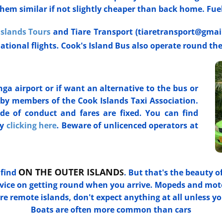
hem similar if not slightly cheaper than back home. Fuel i
Islands Tours
and Tiare Transport (tiaretransport@gmai
national flights. Cook's Island Bus also operate round th
a airport or if want an alternative to the bus or
n by members of the Cook Islands Taxi Association.
de of conduct and fares are fixed. You can find
by
clicking here
. Beware of unlicenced operators at
ON THE OUTER ISLAND
 find
S
. But that's the beauty o
advice on getting round when you arrive. Mopeds and mot
 remote islands, don't expect anything at all unless yo
Boats are often more common than cars