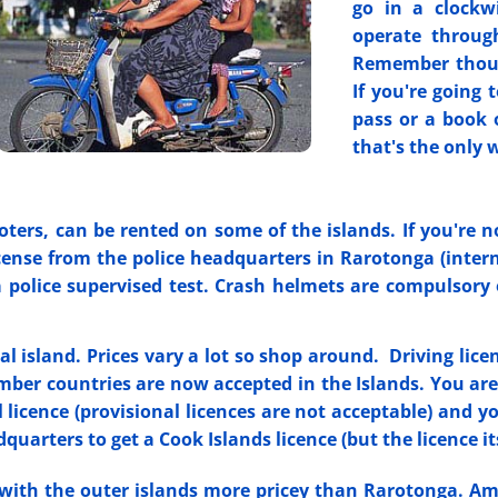
go in a clockwi
operate throug
Remember though
If you're going 
pass or a book 
that's the only 
oters, can be rented on some of the islands. If you're 
ense from the police headquarters in Rarotonga (interna
a police supervised test. Crash helmets are compulsory
l island. Prices vary a lot so shop around. Driving lice
r countries are now accepted in the Islands. You are a
 licence (provisional licences are not acceptable) and you
dquarters to get a Cook Islands licence (but the licence its
with the outer islands more pricey than Rarotonga. Amer