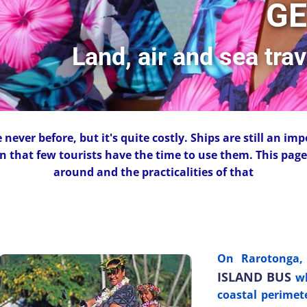
GE
Land, air and sea tra
never before, but it's quite costly. Ships are still an imp
n that few tourists have the time to use them. This page 
around and the practicalities of that
On Rarotonga, 
ISLAND BUS
wh
coastal perimet