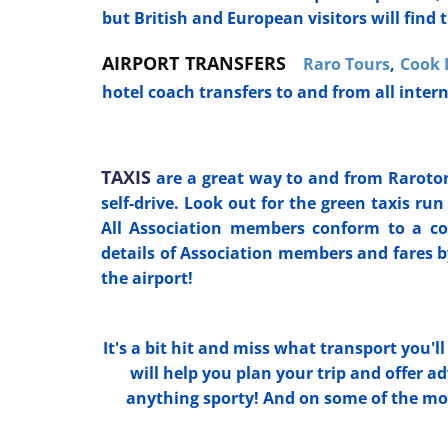
but British and European visitors will find t
AIRPORT TRANSFERS
Raro Tours
,
Cook 
hotel coach transfers to and from all inter
TAXIS
are a great way to and from Rarotong
self-drive. Look out for the green taxis ru
All Association members conform to a co
details of Association members and fares 
the airport!
It's a bit hit and miss what transport you'll
will help you plan your trip and offer 
anything sporty! And on some of the more