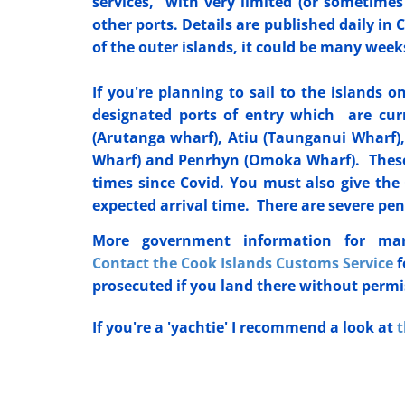
services, with very limited (or sometimes
other ports. Details are published daily i
of the outer islands, it could be many we
If you're planning to sail to the islands 
designated ports of entry which are curr
(Arutanga wharf), Atiu (Taunganui Wharf
Wharf) and Penrhyn (Omoka Wharf). These
times since Covid. You must also give the 
expected arrival time. There are severe pen
More government information for ma
Contact the Cook Islands Customs Service
f
prosecuted if you land there without perm
If you're a 'yachtie' I recommend a look at
t