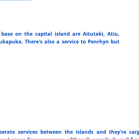
base on the capital island are Aitutaki, Atiu,
kapuka. There's also a service to Penrhyn but
erate services between the islands and they're car