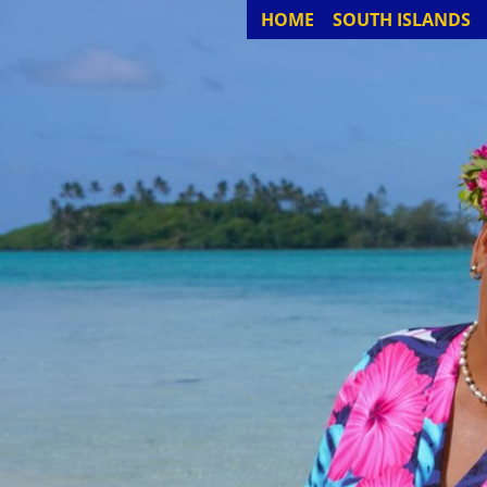
HOME
SOUTH ISLANDS