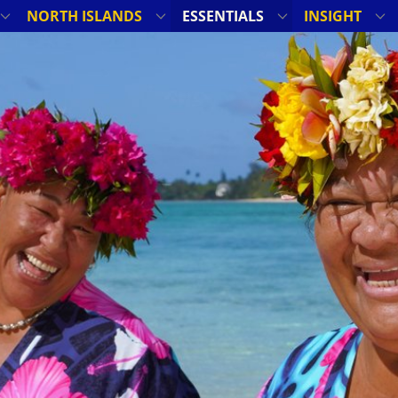
NORTH ISLANDS
ESSENTIALS
INSIGHT