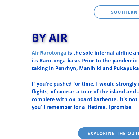
SOUTHERN 
BY AIR
Air Rarotonga
is the sole internal airline a
its Rarotonga base. Prior to the pandemic 
taking in Penrhyn, Manihiki and Pukapuka 
If you're pushed for time, I would strongl
flights, of course, a tour of the island and
complete with on-board barbecue. It's not
you'll rem
ember for a lifetime. I promise!
EXPLORING THE OUT