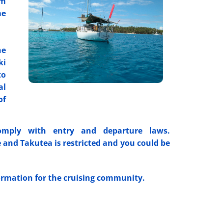
om
me
he
ki
to
al
of
mply with entry and departure laws.
 and Takutea is restricted and you could be
formation for the cruising community.