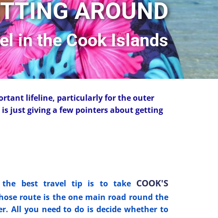
TTING AROUND
vel in the Cook Islands
ortant lifeline, particularly for the outer
is just giving a few pointers about getting
COOK'S
the best travel tip is to take
ose route is the one main road round the
er. All you need to do is decide whether to