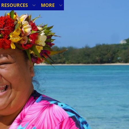
RESOURCES
MORE