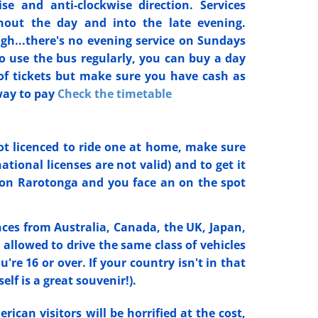
se and anti-clockwise direction. Services
hout the day and into the late evening.
...there's no evening service on Sundays
to use the bus regularly, you can buy a day
of tickets but make sure you have cash as
way to pay
Check the timetable
not licenced to ride one at home, make sure
tional licenses are not valid) and to get it
 on Rarotonga and you face an on the spot
nces from Australia, Canada, the UK, Japan,
llowed to drive the same class of vehicles
're 16 or over. If your country isn't in that
elf is a great souvenir!).
ican visitors will be horrified at the cost,