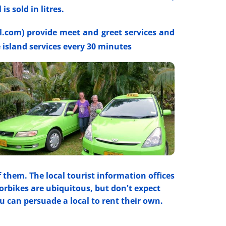
s sold in litres.
l.com) provide meet and greet services and
e island services every 30 minutes
f them. The local tourist information offices
orbikes are ubiquitous, but don't expect
u can persuade a local to rent their own.