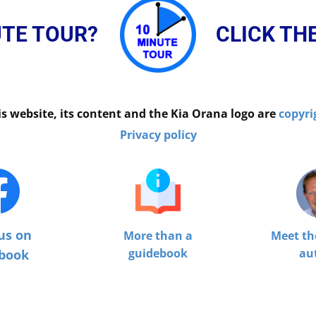
UTE TOUR?
CLICK TH
is website, its content and the Kia Orana logo are
copyri
Privacy policy
us on
More than a
Meet th
guidebook
au
book