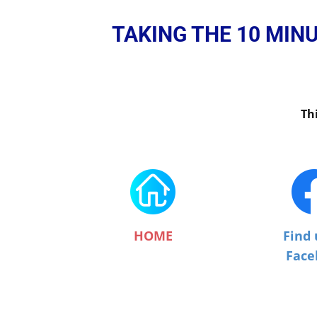
TAKING THE 10 MIN
Th
HOME
Find 
Face