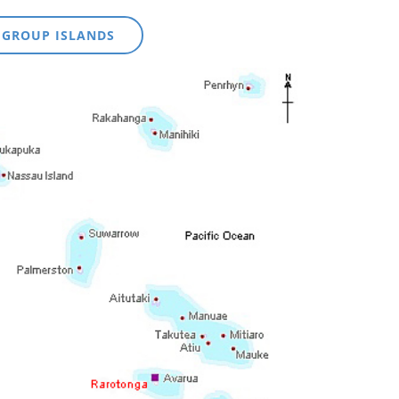
 GROUP ISLANDS