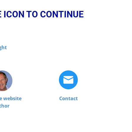
E ICON TO CONTINUE
ght
e website
Contact
thor