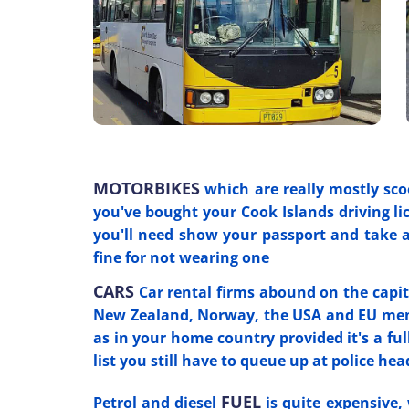
MOTORBIKES
which are really mostly sco
you've bought your Cook Islands driving lic
you'll need show your passport and take 
fine for not wearing one
CARS
Car rental firms abound on the capita
New Zealand, Norway, the USA and EU membe
as in your home country provided it's a full
list you still have to queue up at police hea
FUEL
Petrol and diesel
is quite expensive, 