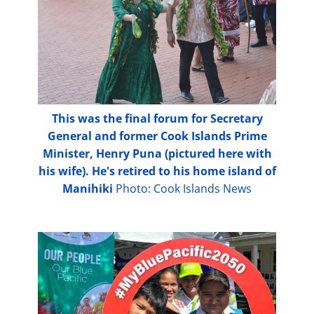
This was the final forum for Secretary
General and former Cook Islands Prime
Minister, Henry Puna (pictured here with
his wife). He's retired to his home island of
Manihiki
Photo: Cook Islands News