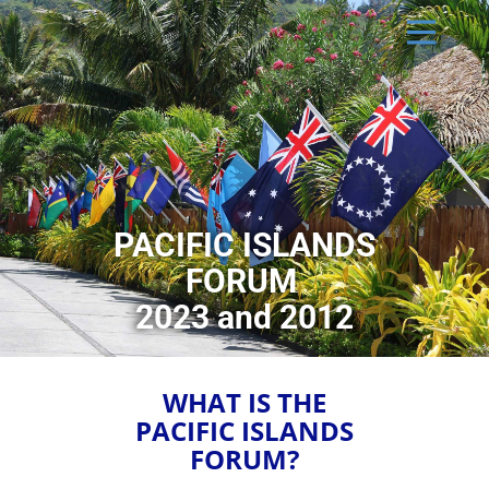
PACIFIC ISLANDS
FORUM
2023 and 2012
WHAT IS THE
PACIFIC ISLANDS
FORUM?