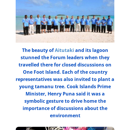
The beauty of
Aitutaki
and its lagoon
stunned the Forum leaders when they
travelled there for closed discussions on
One Foot Island. Each of the country
representatives was also invited to plant a
young tamanu tree. Cook Islands Prime
Minister, Henry Puna said it was a
symbolic gesture to drive home the
importance of discussions about the
environment