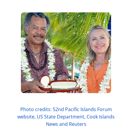
Photo credits: 52nd Pacific Islands Forum
website, US State Department, Cook Islands
News and Reuters