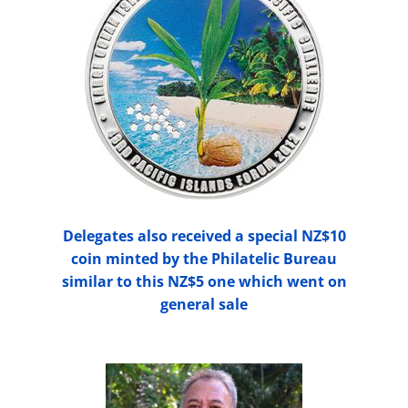
Delegates also received a special NZ$10
coin minted by the Philatelic Bureau
similar to this NZ$5 one which went on
general sale