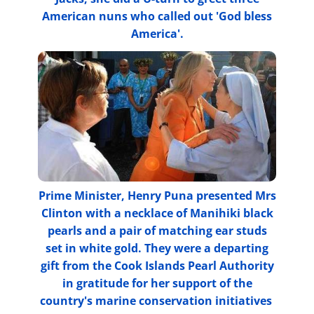
American nuns who called out 'God bless
America'.
Prime Minister, Henry Puna presented Mrs
Clinton with a necklace of Manihiki black
pearls and a pair of matching ear studs
set in white gold. They were a departing
gift from the Cook Islands Pearl Authority
in gratitude for her support of the
country's marine conservation initiatives