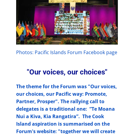
Photos: Pacific Islands Forum Facebook page
"Our voices, our choices"
The theme for the Forum was "Our voices,
our choices, our Pacific way: Promote,
Partner, Prosper". The rallying call to
delegates is a traditional one: “Te Moana
Nui a Kiva, Kia Rangatira”. The Cook
Island aspiration is summarised on the
Forum's website: "together we will create