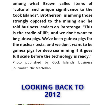
among what Brown called items of
"cultural and unique significance to the
Cook Islands". Brotherson is among those
strongly opposed to the mining and he
told business leaders on Rarotonga: “This
is the cradle of life, and we don’t want to
be guinea pigs. We’ve been guinea pigs for
the nuclear tests, and we don’t want to be
guinea pigs for deep-sea mining if it goes
full scale before the technology is ready.”
Photo published by Cook Islands business
journalist, Nic Maclellan
LOOKING BACK TO
2012