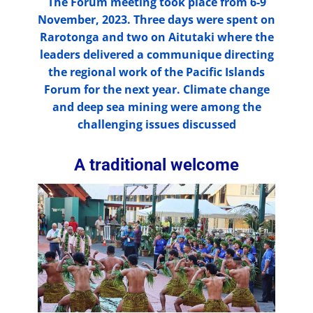
The Forum meeting took place from 6-9
November, 2023. Three days were spent on
Rarotonga and two on Aitutaki where the
leaders delivered a communique directing
the regional work of the Pacific Islands
Forum for the next year. Climate change
and deep sea mining were among the
challenging issues discussed
A traditional welcome