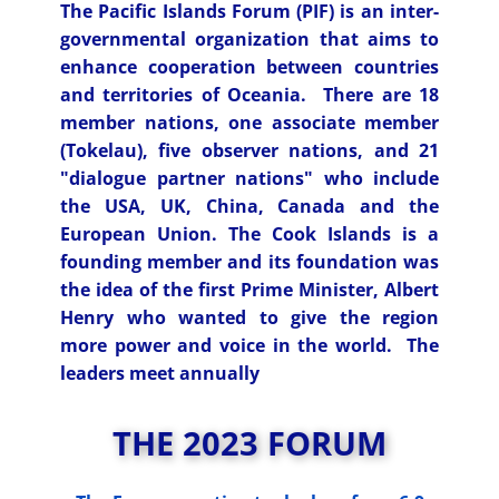
The
Pacific Islands Forum
(
PIF
) is an inter-
governmental organization that aims to
enhance cooperation between countries
and territories of Oceania. There are 18
member nations, one associate member
(Tokelau), five observer nations, and 21
"dialogue partner nations" who include
the USA, UK, China, Canada and the
European Union. The Cook Islands is a
founding member and its foundation was
the idea of the first Prime Minister, Albert
Henry who wanted to give the region
more power and voice in the world. The
leaders meet annually
THE 2023 FORUM