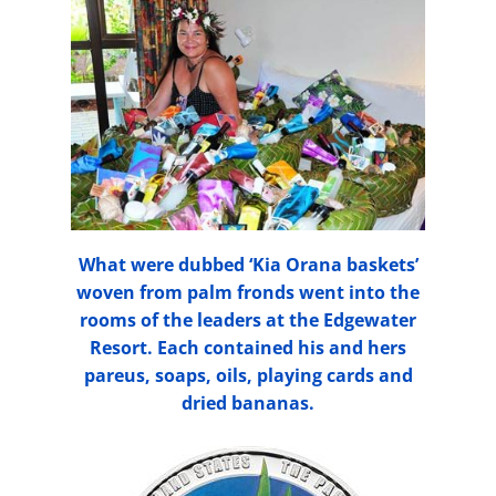
What were dubbed ‘Kia Orana baskets’
woven from palm fronds went into the
rooms of the leaders at the Edgewater
Resort. Each contained his and hers
pareus, soaps, oils, playing cards and
dried bananas.