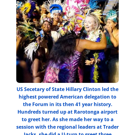
US Secetary of State Hillary Clinton led the
highest powered American delegation to
the Forum in its then 41 year history.
Hundreds turned up at Rarotonga airport
to greet her. As she made her way to a
session with the regional leaders at Trader
Jacks, she did a U-turn to greet three