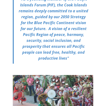
Islands Forum (PIF), the Cook Islands
remains deeply committed to a united
region, guided by our 2050 Strategy
for the Blue Pacific Continent vision
for our future. A vision of a resilient
Pacific Region of peace, harmony,
security, social inclusion, and
prosperity that ensures all Pacific
people can lead free, healthy, and
productive lives"