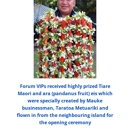
Forum VIPs received highly prized Tiare
Maori and ara (pandanus fruit) eis which
were specially created by Mauke
businessman, Taratoa Metuariki and
flown in from the neighbouring island for
the opening ceremony