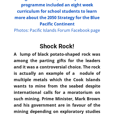
programme included an eight week
curriculum for school students to learn
more about the 2050 Strategy for the Blue
Pacific Continent
Photos: Pacific Islands Forum Facebook page
Shock Rock!
A lump of black potato-shaped rock was
among the parting gifts for the leaders
and it was a controversial choice. The rock
is actually an example of a nodule of
multiple metals which the Cook Islands
wants to mine from the seabed despite
international calls for a moratorium on
such mining. Prime Minister, Mark Brown
and his government are in favour of the
mining depending on exploratory studies