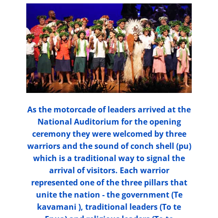
As the motorcade of leaders arrived at the
National Auditorium for the opening
ceremony they were welcomed by three
warriors and the sound of conch shell (pu)
which is a traditional way to signal the
arrival of visitors. Each warrior
represented one of the three pillars that
unite the nation - the government (Te
kavamani ), traditional leaders (To te