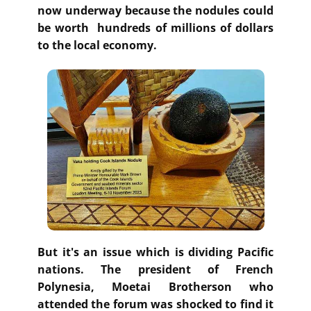
now underway because the nodules could
be worth hundreds of millions of dollars
to the local economy.
But it's an issue which is dividing Pacific
nations. The president of French
Polynesia, Moetai Brotherson who
attended the forum was shocked to find it