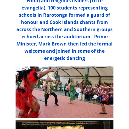
Enua) and religious leaders (To te
evangelia). 100 students representing
schools in Rarotonga formed a guard of
honour and Cook Islands chants from
across the Northern and Southern groups
echoed across the auditorium. Prime
Minister, Mark Brown then led the formal
welcome and joined in some of the
energetic dancing