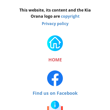
This website, its content and the Kia
Orana logo are
copyright
Privacy policy
HOME
Find us on Facebook