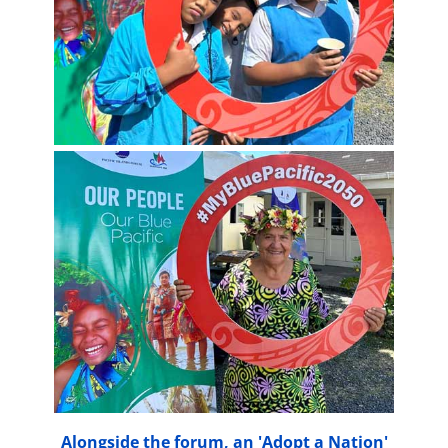
Alongside the forum, an 'Adopt a Nation'