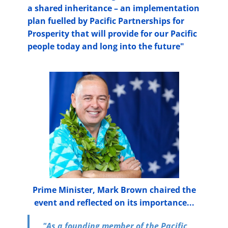
a shared inheritance – an implementation
plan fuelled by Pacific Partnerships for
Prosperity that will provide for our Pacific
people today and long into the future"
Prime Minister, Mark Brown chaired the
event and reflected on its importance...
"As a founding member of the Pacific