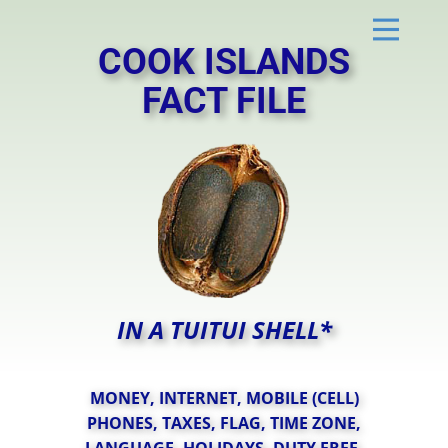
COOK ISL​AN​DS
FACT FILE
IN A TUITUI SHELL*
MONEY, INTERNET, MOBILE (CELL)
PHONES, TAXES, FLAG, TIME ZONE,