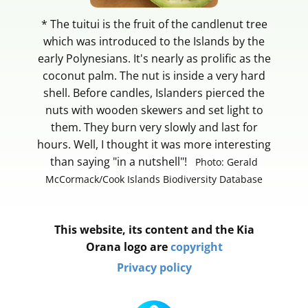
* The tuitui is the fruit of the candlenut tree
which was introduced to the Islands by the
early Polynesians. It's nearly as prolific as the
coconut palm. The nut is inside a very hard
shell. Before candles, Islanders pierced the
nuts with wooden skewers and set light to
them. They burn very slowly and last for
hours. Well, I thought it was more interesting
than saying "in a nutshell"!
Photo: Gerald
McCormack/Cook Islands Biodiversity Database
This website, its content and the Kia
Orana logo are
copyright
Privacy policy