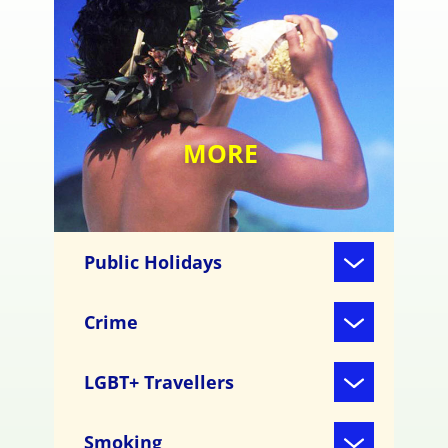
MORE
Public Holidays
Crime
LGBT+ Travellers
Smoking