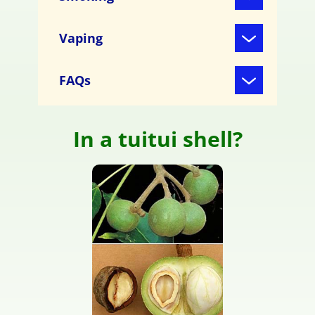
Vaping
FAQs
In a tuitui shell?