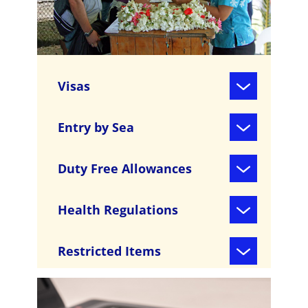
Visas
Entry by Sea
Duty Free Allowances
Health Regulations
Restricted Items