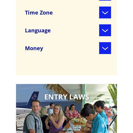
Time Zone
Language
Money
ENTRY LAWS