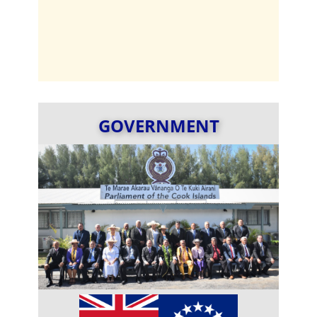
GOVERNMENT