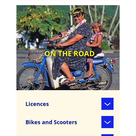
ON THE ROAD
Licences
Bikes and Scooters