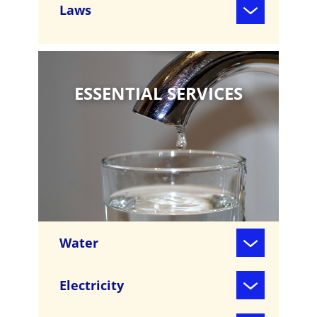
Laws
ESSENTIAL SERVICES
Water
Electricity