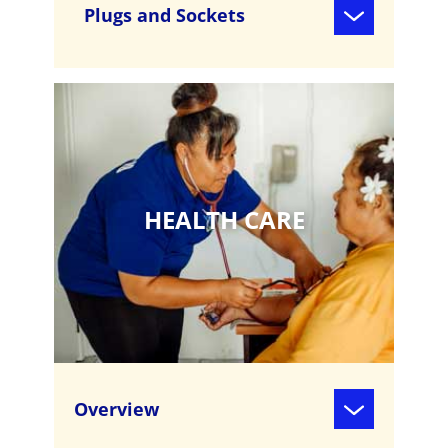
Plugs and Sockets
HEALTH CARE
Overview