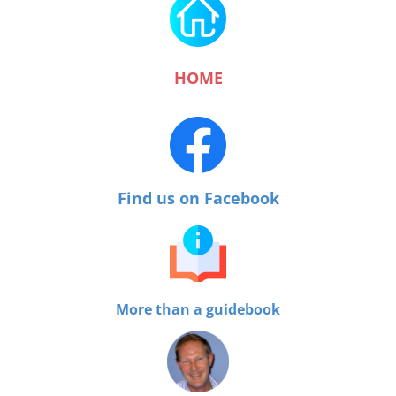
HOME
Find us on Facebook
More than a guidebook