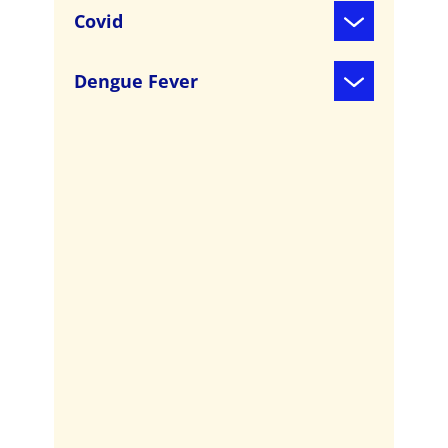
Covid
Dengue Fever