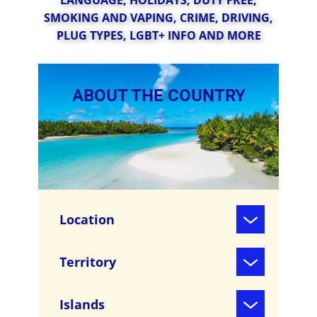
LANGUAGE, HOLIDAYS, D​UTY FREE,
SMOKING AND VAPING, CRIME, DRIVING,
PLUG TYPES, LGBT+ INFO AND MORE
ABOUT THE COUNTRY
Location
Territory
Islands