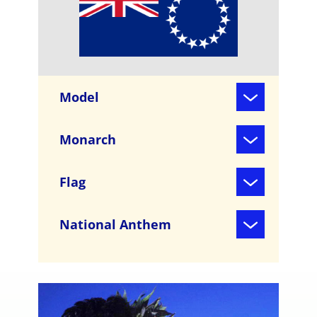
Model
Monarch
Flag
National Anthem