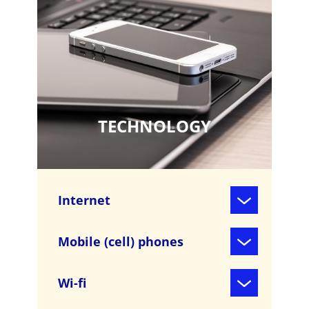
TECHNOLOGY
Internet
Mobile (cell) phones
Wi-fi