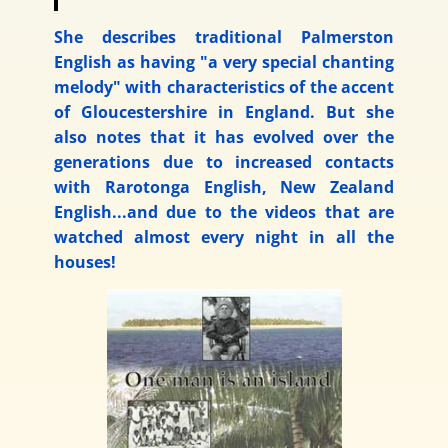
She describes traditional Palmerston
English as having "a very special chanting
melody" with characteristics of the accent
of Gloucestershire in England. But she
also notes that it has evolved over the
generations due to increased contacts
with Rarotonga English, New Zealand
English...and due to the videos that are
watched almost every night in all the
houses!