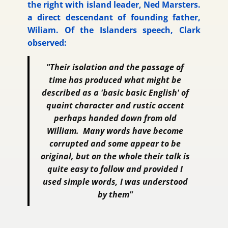
the right with island leader, Ned Marsters.
a direct descendant of founding father,
Wiliam. Of the Islanders speech, Clark
observed:
"Their isolation and the passage of
time has produced what might be
described as a 'basic basic English' of
quaint character and rustic accent
perhaps handed down from old
William. Many words have become
corrupted and some appear to be
original, but on the whole their talk is
quite easy to follow and provided I
used simple words, I was understood
by them"