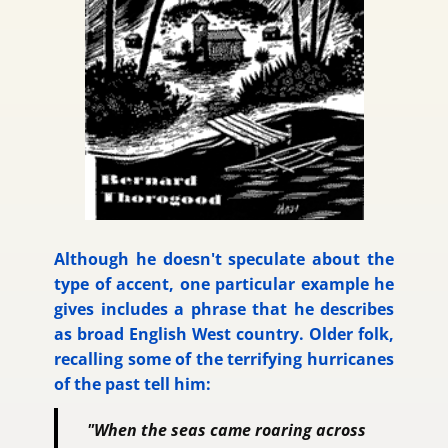
Although he doesn't speculate about the
type of accent, one particular example he
gives includes a phrase that he describes
as broad English West country. Older folk,
recalling some of the terrifying hurricanes
of the past tell him:
"When the seas came roaring across