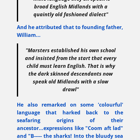
broad English Midlands with a
quaintly old fashioned dialect"
And he attributed that to founding father,
William...
"Marsters established his own school
and insisted from the start that every
child must learn English. That is why
the dark skinned descendants now
speak old Midlands with a slow
drawl"
He also remarked on some 'colourful'
language that harked back to the
seafaring origins of their
ancestor...expressions like "Coom aft lad"
and "B----- the sharks! Into the bluudy sea