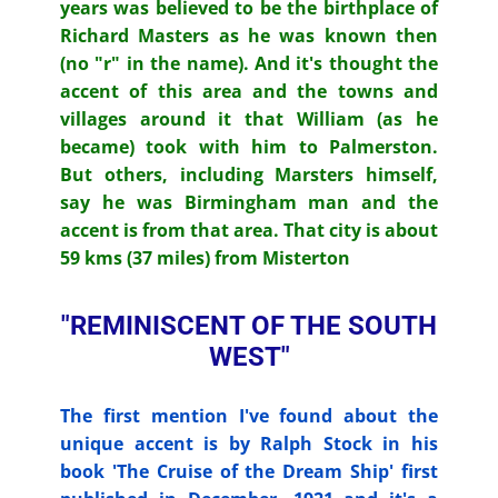
years was believed to be the birthplace of
Richard Masters as he was known then
(no "r" in the name). And it's thought the
accent of this area and the towns and
villages around it that William (as he
became) took with him to Palmerston.
But others, including Marsters himself,
say he was Birmingham man and the
accent is from that area. That city is about
59 kms (37 miles) from Misterton
"REMINISCENT OF THE SOUTH
WEST"
The first mention I've found about the
unique accent is by Ralph Stock in his
book 'The Cruise of the Dream Ship' first