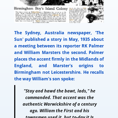
The Sydney, Australia newspaper, 'The
Sun' published a story in May, 1935 about
a meeting between its reporter RK Palmer
and William Marsters the second. Palmer
places the accent firmly in the Midlands of
England, and Marster's origins to
Birmingham not Leicestershire. He recalls
the way William's son spoke:
"Stay and hawd the bawt, lads," he
commanded. That accent was the
authentic Warwickshire of a century
ago. William the First and his
townsmen used it, but to-day it Is