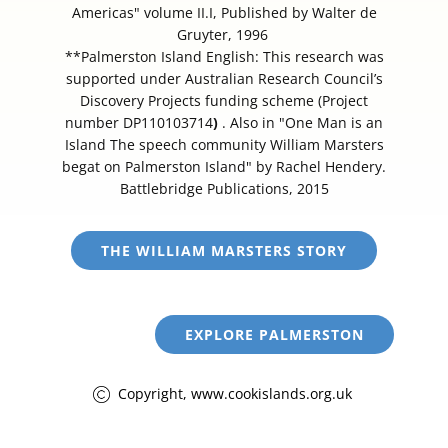
Americas" volume II.I, Published by Walter de
Gruyter, 1996
**Palmerston Island English: This research was
supported under Australian Research Council’s
Discovery Projects funding scheme (Project
number DP110103714
)
. Also in "One Man is an
Island The speech community William Marsters
begat on Palmerston Island" by Rachel Hendery.
Battlebridge Publications, 2015
THE WILLIAM MARSTERS STORY
EXPLORE PALMERSTON
Copyright, www.cookislands.org.uk