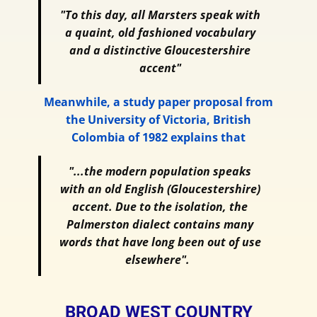
"To this day, all Marsters speak with
a quaint, old fashioned vocabulary
and a distinctive Gloucestershire
accent"
Meanwhile, a study paper proposal from
the University of Victoria, British
Colombia of 1982 explains that
"...the modern population speaks
with an old English (Gloucestershire)
accent. Due to the isolation, the
Palmerston dialect contains many
words that have long been out of use
elsewhere".
BROAD WEST COUNTRY