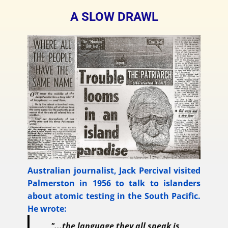
A SLOW DRAWL
Australian journalist, Jack Percival visited
Palmerston in 1956 to talk to islanders
about atomic testing in the South Pacific.
He wrote:
"...the language they all speak is