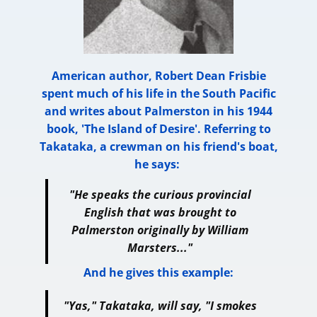
American author, Robert Dean Frisbie
spent much of his life in the South Pacific
and writes about Palmerston in his 1944
book, 'The Island of Desire'. Referring to
Takataka, a crewman on his friend's boat,
he says:
"He speaks the curious provincial
English that was brought to
Palmerston originally by William
Marsters..."
And he gives this example:
"Yas," Takataka, will say, "I smokes