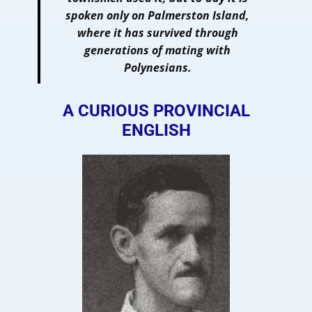
spoken only on Palmerston Island,
where it has survived through
generations of mating with
Polynesians.
A CURIOUS PROVINCIAL
ENGLISH