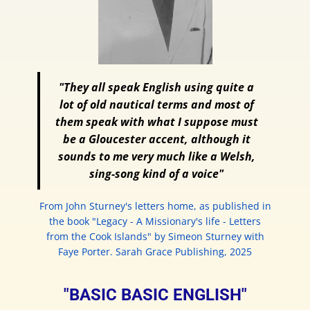
"They all speak English using quite a
lot of old nautical terms and most of
them speak with what I suppose must
be a Gloucester accent, although it
sounds to me very much like a Welsh,
sing-song kind of a voice"
From John Sturney's letters home, as published in
the book "Legacy - A Missionary's life - Letters
from the Cook Islands" by Simeon Sturney with
Faye Porter. Sarah Grace Publishing, 2025
"BASIC BASIC ENGLISH"