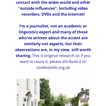
contact with the wider world and other
"outside influences", including video
recorders, DVDs and the internet!
I'm a journalist, not an academic or
linguistics expert and many of those
who've written about the accent are
similarly not experts, but their
observations are, in my view, still worth
sharing.
This is original research so if you
want to reuse it, please attribute it to
cookislands.org.uk