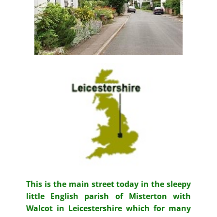
This is the main street today in the sleepy
little English parish of Misterton with
Walcot in Leicestershire which for many