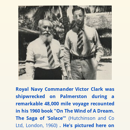
Royal Navy Commander Victor Clark was
shipwrecked on Palmerston during a
remarkable 48,000 mile voyage recounted
in his 1960 book "On The Wind of A Dream.
The Saga of 'Solace'"
(Hutchinson and Co
Ltd, London, 1960)
. He's pictured here on