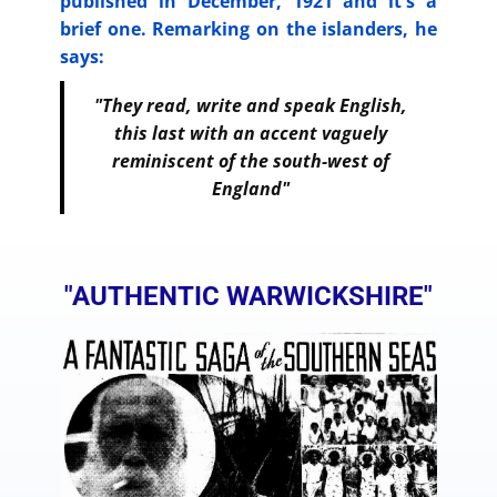
published in December, 1921 and it's a
brief one. Remarking on the islanders, he
says:
"They read, write and speak English,
this last with an accent vaguely
reminiscent of the south-west of
England"
"AUTHENTIC WARWICKSHIRE"