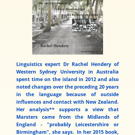
Linguistics expert Dr Rachel Hendery of
Western Sydney University in Australia
spent time on the island in 2012 and also
noted changes over the preceding 20 years
in the language because of outside
influences and contact with New Zealand.
Her analysis** supports a view that
Marsters came from the Midlands of
England - "probably Leicestershire or
Birmingham", she says. In her 2015 book,