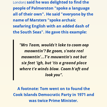
said he was delighted to find the
London)
people of Palmerston "spoke a language
all of their own". He said "everyone by the
name of Marsters "spoke archaic
seafaring English with an added dash of
the South Seas". He gave this example:
"Mrs Taam, woulds't lake to coom oop
maowntin'? Be goom, s'nota reel
maowntin'...T'e mouwntin's not but
six feet 'igh, but 'tis a graand place
where t'e winds blow. Coom h'aft and
look you".
A footnote: Tom went on to found the
Cook Islands Democratic Party in 1971 and
was twice Prime Minister.