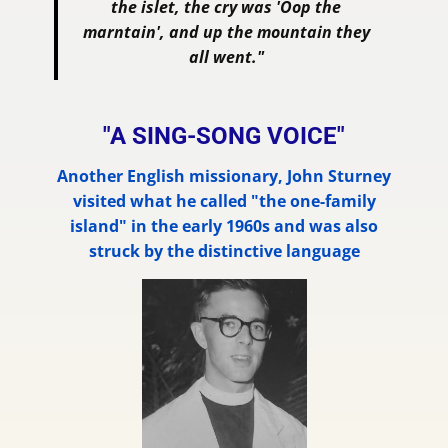
the islet, the cry was 'Oop the
marntain', and up the mountain they
all went."
"A SING-SONG VOICE"
Another English missionary, John Sturney
visited what he called "the one-family
island" in the early 1960s and was also
struck by the distinctive language