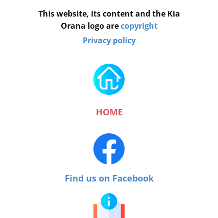
This website, its content and the Kia
Orana logo are
copyright
Privacy policy
HOME
Find us on Facebook