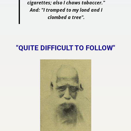
cigarettes; also I chaws tobaccer."
And: "I tromped to my lond and I
clombed a tree".
"QUITE DIFFICULT TO FOLLOW"