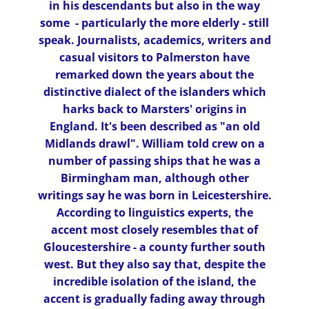
in his descendants but also in the way
some - particularly the more elderly - still
speak. Journalists, academics, writers and
casual visitors to Palmerston have
remarked down the years about the
distinctive dialect of the islanders which
harks back to Marsters' origins in
England. It's been described as "an old
Midlands drawl". William told crew on a
number of passing ships that he was a
Birmingham man, although other
writings say he was born in Leicestershire.
According to linguistics experts, the
accent most closely resembles that of
Gloucestershire - a county further south
west. But they also say that, despite the
incredible isolation of the island, the
accent is gradually fading away through