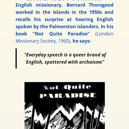
English missionary, Bernard Thorogood
worked in the Islands in the 1950s and
recalls his surprise at hearing English
spoken by the Palmerston islanders. In his
book "Not Quite Paradise"
(London
Missionary Society, 1960)
, he says:
"Everyday speech is a queer brand of
English, spattered with archaisms"