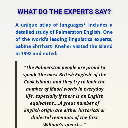
WHAT DO THE EXPERTS SAY?
A unique atlas of languages* includes a
detailed study of Palmerston English. One
of the world's leading linguistics experts,
Sabine Ehrrhart- Kneher visited the island
in 1992 and noted:
"The Palmerston people are proud to
speak 'the most British English' of the
Cook Islands and they try to limit the
number of Maori words in everyday
life, especially if there is an English
equivalent....A great number of
English origin are either historical or
dialectal remnants of the first
William's speech..."