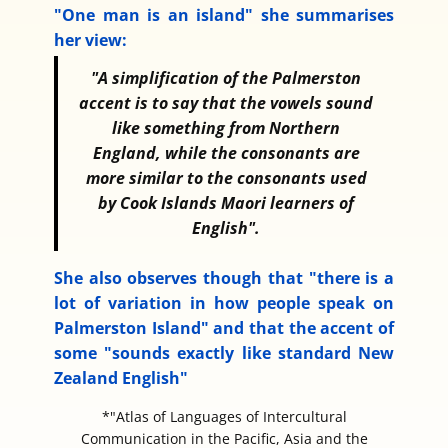
"One man is an island" she summarises
her view:
"A simplification of the Palmerston
accent is to say that the vowels sound
like something from Northern
England, while the consonants are
more similar to the consonants used
by Cook Islands Maori learners of
English".
She also observes though that "there is a
lot of variation in how people speak on
Palmerston Island" and that the accent of
some "sounds exactly like standard New
Zealand English"
*"Atlas of Languages of Intercultural
Communication in the Pacific, Asia and the