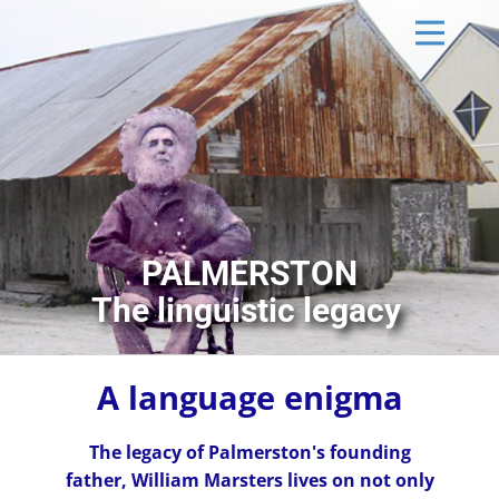
PALMERSTON
The linguistic legacy
A language enigma
The legacy of Palmerston's founding
father, William Marsters lives on not only