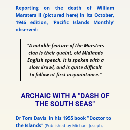
Reporting on the death of William
Marsters II (pictured here) in its October,
1946 edition, 'Pacific Islands Monthly'
observed:
"A notable feature of the Marsters
clan is their quaint, old Midlands
English speech. It is spoken with a
slow drawl, and is quite difficult
to follow at first acquaintance."
ARCHAIC WITH A "DASH OF
THE SOUTH SEAS"
Dr Tom Davis in his 1955 book "Doctor to
the Islands"
(
Published by Michael Joseph,