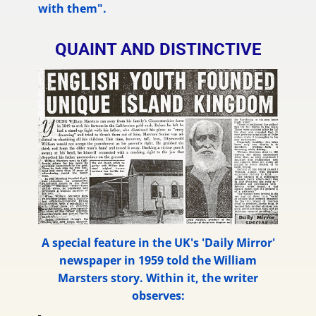
with them".
QUAINT AND DISTINCTIVE
A special feature in the UK's 'Daily Mirror'
newspaper in 1959 told the William
Marsters story. Within it, the writer
observes: